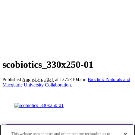
scobiotics_330x250-01
Published
August 26, 2021
at 1375×1042 in
Bioclinic Naturals and
Macquarie University Collaboration
.
This website uses cookies and other tracking technologies to