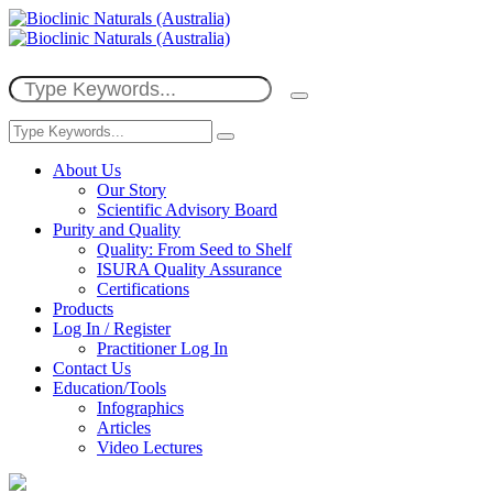
About Us
Our Story
Scientific Advisory Board
Purity and Quality
Quality: From Seed to Shelf
ISURA Quality Assurance
Certifications
Products
Log In / Register
Practitioner Log In
Contact Us
Education/Tools
Infographics
Articles
Video Lectures