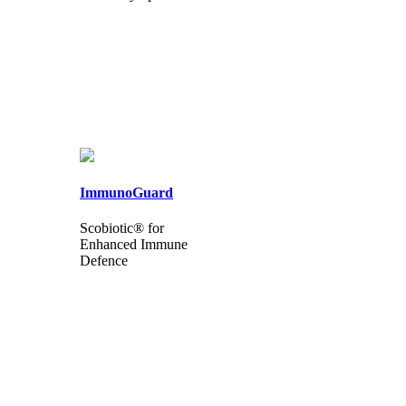
ImmunoGuard
Scobiotic® for
Enhanced Immune
Defence