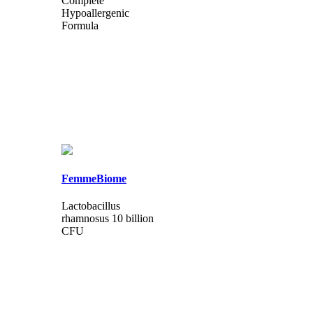
Complete
Hypoallergenic
Formula
FemmeBiome
Lactobacillus
rhamnosus 10 billion
CFU