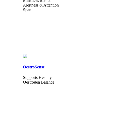
Enhances Mental
Alertness & Attention
Span
OestroSense
Supports Healthy
Oestrogen Balance