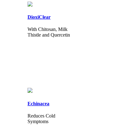
DioxiClear
With Chitosan, Milk
Thistle and Quercetin
Echinacea
Reduces Cold
Symptoms