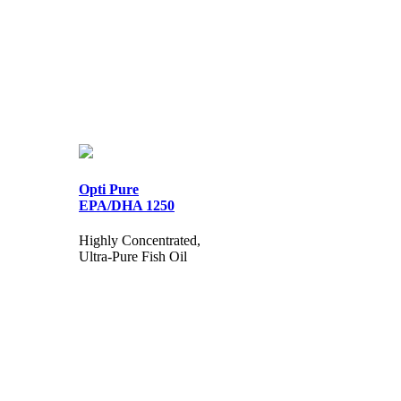
Opti Pure
EPA/DHA 1250
Highly Concentrated,
Ultra-Pure Fish Oil