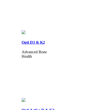
Opti D3 & K2
Advanced Bone
Health