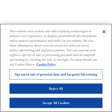
This website uses cookies and other tracking technologies to
enhance user experience, to display personalized advertisements
and to analyze performance and traffic on our website. We also
share information about your use of our site with our social
Selenium Yeast
media, advertising and analytics partners. You can exercise your
rights to opt-out of sale or processing personal data for targeted
Antioxidant
advertising by clicking the link on the right. For more details see
our Cookie Notice
Cookie Policy
Opt out of sale of personal data and Targeted Advertising
Reject All
Accept All Cookies
SIBO Balance®