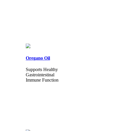
Oregano Oil
Supports Healthy
Gastrointestinal
Immune Function