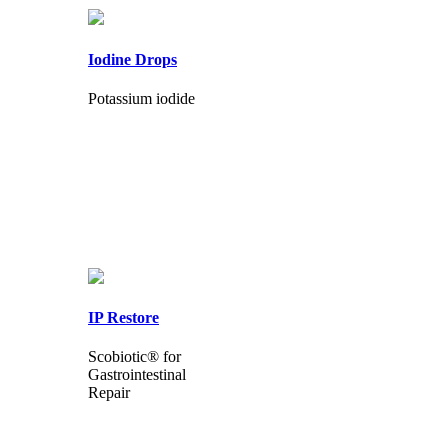
Iodine Drops
Potassium iodide
IP Restore
Scobiotic® for
Gastrointestinal
Repair