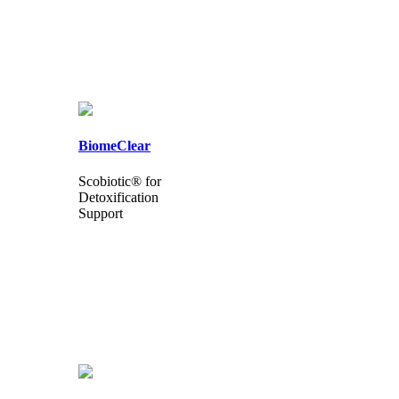
BiomeClear
Scobiotic® for
Detoxification
Support