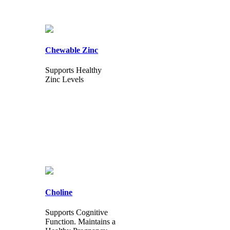
Chewable Zinc
Supports Healthy
Zinc Levels
Choline
Supports Cognitive
Function. Maintains a