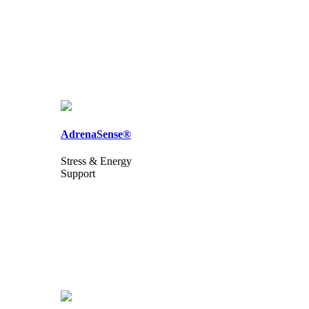
AdrenaSense®
Stress & Energy
Support