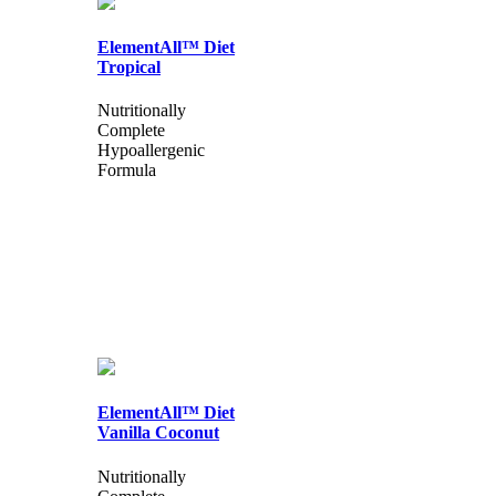
ElementAll™ Diet
Tropical
Nutritionally
Complete
Hypoallergenic
Formula
ElementAll™ Diet
Vanilla Coconut
Nutritionally