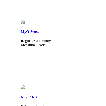
MyO-Sense
Regulates a Healthy
Menstrual Cycle
NeurAlert