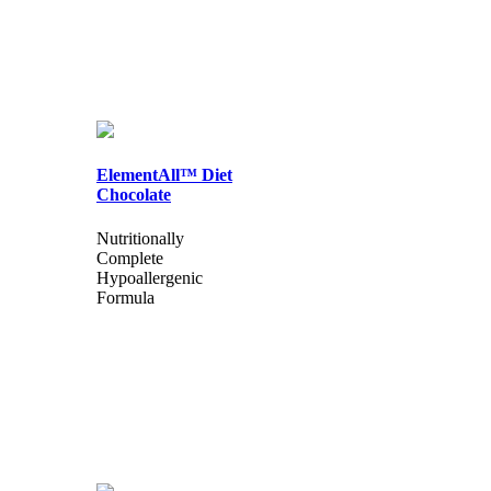
ElementAll™ Diet
Chocolate
Nutritionally
Complete
Hypoallergenic
Formula