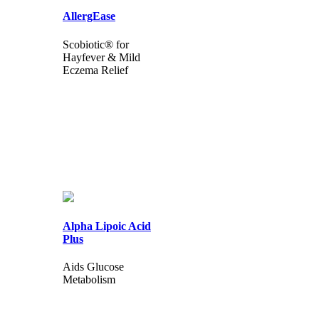
AllergEase
Scobiotic® for
Hayfever & Mild
Eczema Relief
Alpha Lipoic Acid
Plus
Aids Glucose
Metabolism