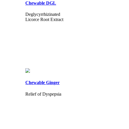
Chewable DGL
Deglycyrrhizinated
Licorce Root Extract
Chewable Ginger
Relief of Dyspepsia