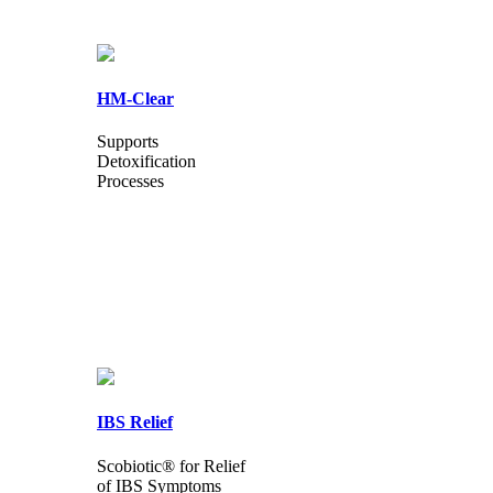
HM-Clear
Supports
Detoxification
Processes
IBS Relief
Scobiotic® for Relief
of IBS Symptoms