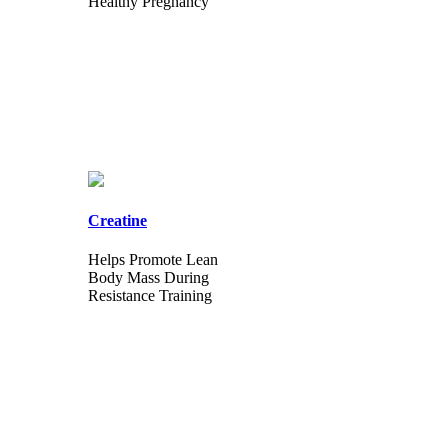
Healthy Pregnancy
Creatine
Helps Promote Lean
Body Mass During
Resistance Training