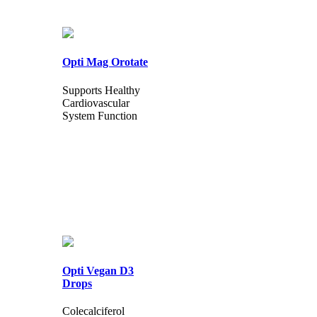
Opti Mag Orotate
Supports Healthy
Cardiovascular
System Function
Opti Vegan D3
Drops
Colecalciferol