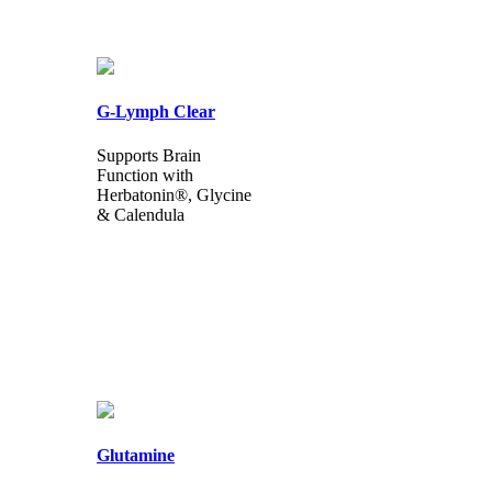
G-Lymph Clear
Supports Brain
Function with
Herbatonin®, Glycine
& Calendula
Glutamine