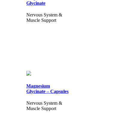
Glycinate
Nervous System &
Muscle Support
Magnesium
Glycinate – Capsules
Nervous System &
Muscle Support