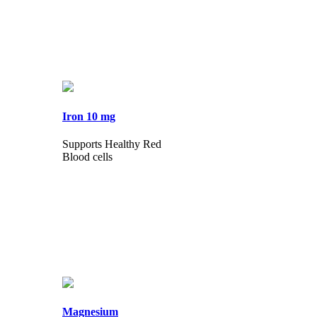
Iron 10 mg
Supports Healthy Red
Blood cells
Magnesium