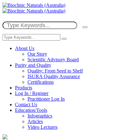
About Us
Our Story
Scientific Advisory Board
Purity and Quality
Quality: From Seed to Shelf
ISURA Quality Assurance
Certifications
Products
Log In / Register
Practitioner Log In
Contact Us
Education/Tools
Infographics
Articles
Video Lectures