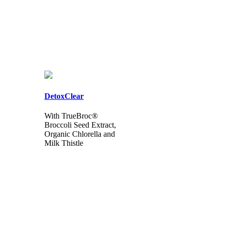
DetoxClear
With TrueBroc®
Broccoli Seed Extract,
Organic Chlorella and
Milk Thistle