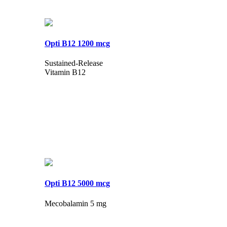
Opti B12 1200 mcg
Sustained-Release
Vitamin B12
Opti B12 5000 mcg
Mecobalamin 5 mg