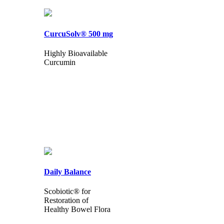
CurcuSolv® 500 mg
Highly Bioavailable
Curcumin
Daily Balance
Scobiotic® for
Restoration of
Healthy Bowel Flora