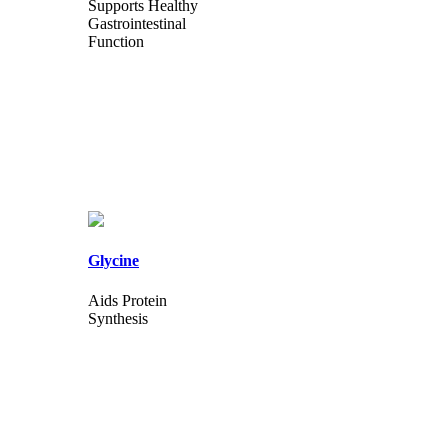
Supports Healthy
Gastrointestinal
Function
Glycine
Aids Protein
Synthesis