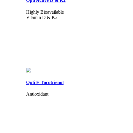
Opti Active D & K2
Highly Bioavailable
Vitamin D & K2
Opti E Tocotrienol
Antioxidant