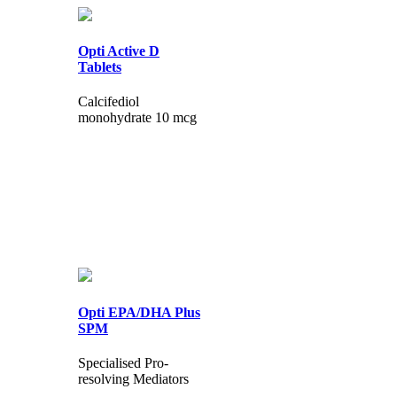
Opti Active D
Tablets
Calcifediol
monohydrate 10 mcg
Opti EPA/DHA Plus
SPM
Specialised Pro-
resolving Mediators