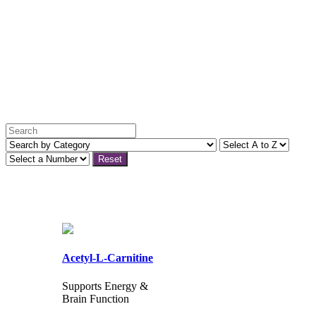
Reset
Acetyl-L-Carnitine
Supports Energy &
Brain Function