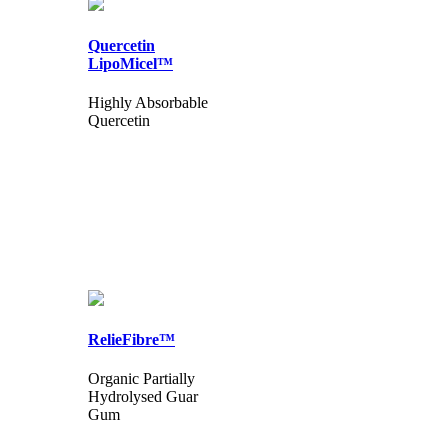
Quercetin
LipoMicel™
Highly Absorbable
Quercetin
RelieFibre™
Organic Partially
Hydrolysed Guar
Gum