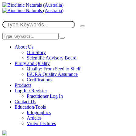
About Us
Our Story
Scientific Advisory Board
Purity and Quality
Quality: From Seed to Shelf
ISURA Quality Assurance
Certifications
Products
Log In / Register
Practitioner Log In
Contact Us
Education/Tools
Infographics
Articles
Video Lectures