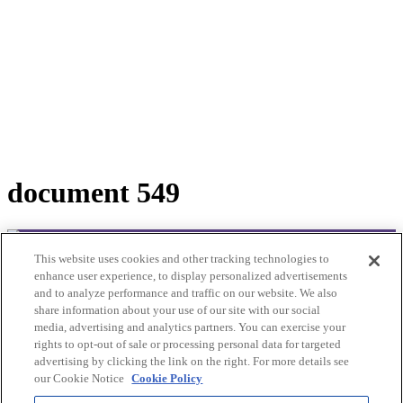
document 549
This website uses cookies and other tracking technologies to
© 2025Bioclinic Naturals. All rights reserved.
enhance user experience, to display personalized advertisements
and to analyze performance and traffic on our website. We also
Practitioner Ordering
share information about your use of our site with our social
Please contact customer service:
media, advertising and analytics partners. You can exercise your
Email: cs@bioclinic.com.au
rights to opt-out of sale or processing personal data for targeted
Phone: 1300422339
advertising by clicking the link on the right. For more details see
our Cookie Notice
Cookie Policy
Products
About Us