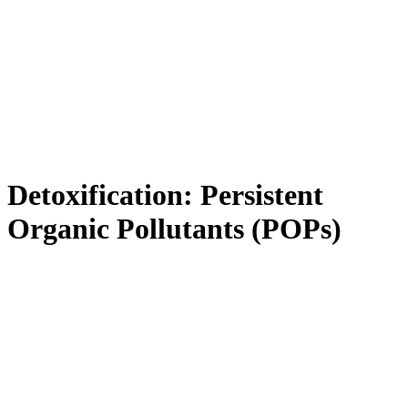
Detoxification: Persistent
Organic Pollutants (POPs)