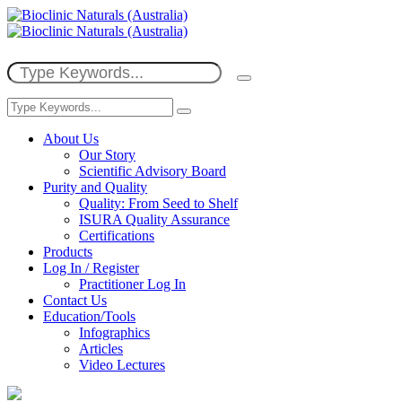
About Us
Our Story
Scientific Advisory Board
Purity and Quality
Quality: From Seed to Shelf
ISURA Quality Assurance
Certifications
Products
Log In / Register
Practitioner Log In
Contact Us
Education/Tools
Infographics
Articles
Video Lectures