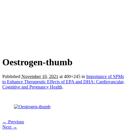
Oestrogen-thumb
Published
November 10, 2021
at 400×245 in
Importance of SPMs
to Enhance Therapeutic Effects of EPA and DHA: Cardiovascular,
Cognitive and Pregnancy Health
.
← Previous
Next →