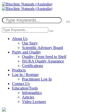
About Us
Our Story
Scientific Advisory Board
Purity and Quality
Quality: From Seed to Shelf
ISURA Quality Assurance
Certifications
Products
Log In / Register
Practitioner Log In
Contact Us
Education/Tools
Infographics
Articles
Video Lectures