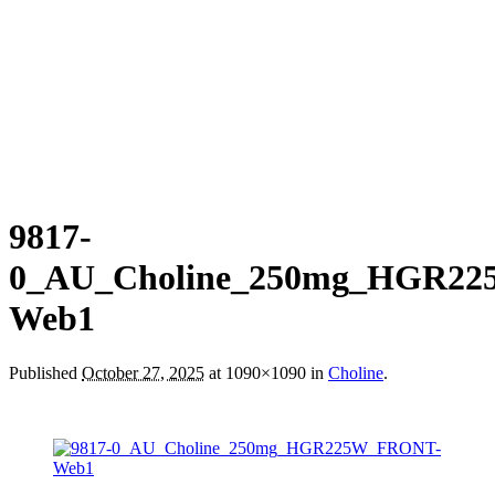
9817-
0_AU_Choline_250mg_HGR2
Web1
Published
October 27, 2025
at 1090×1090 in
Choline
.