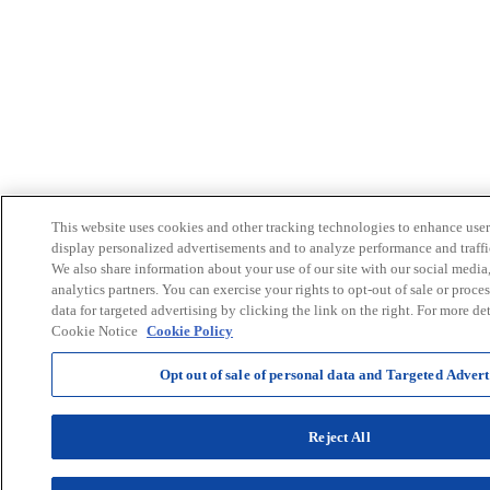
This website uses cookies and other tracking technologies to enhance user
display personalized advertisements and to analyze performance and traffi
We also share information about your use of our site with our social media
analytics partners. You can exercise your rights to opt-out of sale or proce
data for targeted advertising by clicking the link on the right. For more det
Cookie Notice
Cookie Policy
Opt out of sale of personal data and Targeted Advert
Reject All