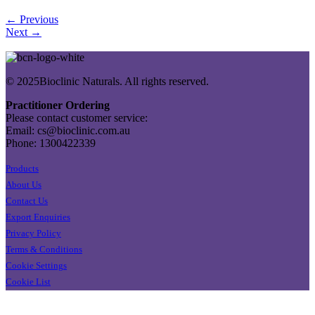
← Previous
Next →
© 2025Bioclinic Naturals. All rights reserved.
Practitioner Ordering
Please contact customer service:
Email: cs@bioclinic.com.au
Phone: 1300422339
Products
About Us
Contact Us
Export Enquiries
Privacy Policy
Terms & Conditions
Cookie Settings
Cookie List