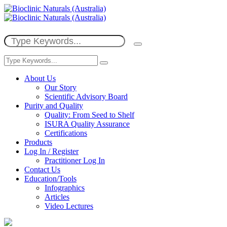
About Us
Our Story
Scientific Advisory Board
Purity and Quality
Quality: From Seed to Shelf
ISURA Quality Assurance
Certifications
Products
Log In / Register
Practitioner Log In
Contact Us
Education/Tools
Infographics
Articles
Video Lectures