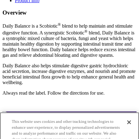
Product Info
Overview
®
Daily Balance is a Scobiotic
blend to help maintain and stimulate
®
digestive function. A synergistic Scobiotic
blend, Daily Balance is
a syntrophic mixed culture of bacteria, fungi and yeast which helps
maintain healthy digestion by supporting intestinal transit time and
healthy bowel function. Daily balance helps reduce excess intestinal
gas and relieve abdominal bloating and digestive spasms.
Daily Balance also helps stimulate digestive gastric hydrochloric
acid secretion, increase digestive enzymes, and nourish and promote
beneficial intestinal flora growth to help enhance general health and
wellbeing.
Always read the label. Follow the directions for use.
This website uses cookies and other tracking technologies to
© 2025Bioclinic Naturals. All rights reserved.
enhance user experience, to display personalized advertisements
and to analyze performance and traffic on our website. We also
Practitioner Ordering