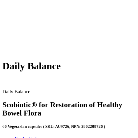
Daily Balance
Daily Balance
Scobiotic® for Restoration of Healthy
Bowel Flora
60 Vegetarian capsules ( SKU: AU9726, NPN: 2902209726 )