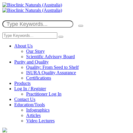
About Us
Our Story
Scientific Advisory Board
Purity and Quality
Quality: From Seed to Shelf
ISURA Quality Assurance
Certifications
Products
Log In / Register
Practitioner Log In
Contact Us
Education/Tools
Infographics
Articles
Video Lectures