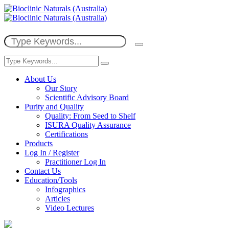
About Us
Our Story
Scientific Advisory Board
Purity and Quality
Quality: From Seed to Shelf
ISURA Quality Assurance
Certifications
Products
Log In / Register
Practitioner Log In
Contact Us
Education/Tools
Infographics
Articles
Video Lectures