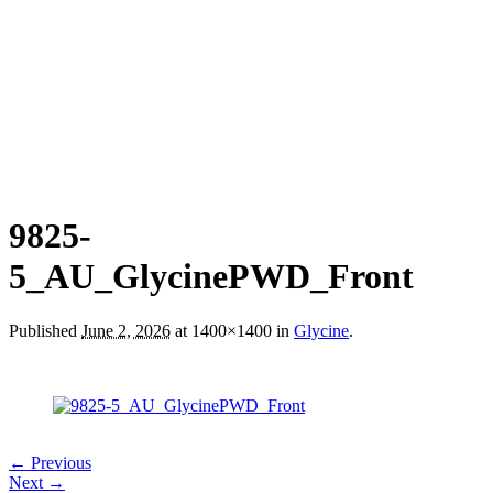
9825-
5_AU_GlycinePWD_Front
Published
June 2, 2026
at 1400×1400 in
Glycine
.
← Previous
Next →