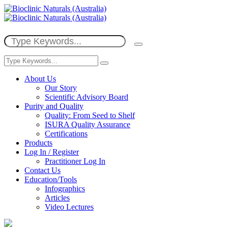
About Us
Our Story
Scientific Advisory Board
Purity and Quality
Quality: From Seed to Shelf
ISURA Quality Assurance
Certifications
Products
Log In / Register
Practitioner Log In
Contact Us
Education/Tools
Infographics
Articles
Video Lectures