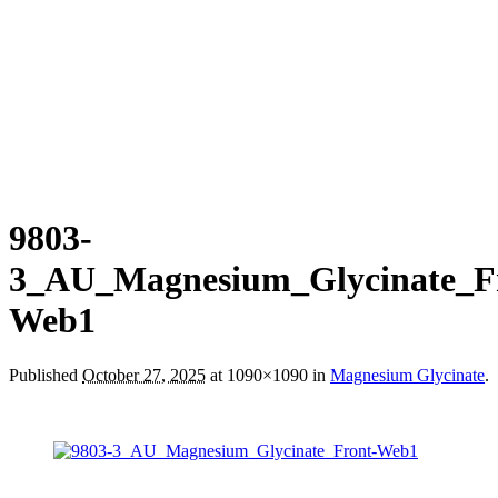
9803-
3_AU_Magnesium_Glycinate_F
Web1
Published
October 27, 2025
at 1090×1090 in
Magnesium Glycinate
.