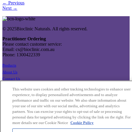
← Previous
Next →
© 2025Bioclinic Naturals. All rights reserved.
Practitioner Ordering
Please contact customer service:
Email: cs@bioclinic.com.au
Phone: 1300422339
Products
About Us
Contact Us
Export Enquiries
This website uses cookies and other tracking technologies to enhance user
Privacy Policy
experience, to display personalized advertisements and to analyze
Terms & Conditions
performance and traffic on our website. We also share information about
your use of our site with our social media, advertising and analytics
Cookie Settings
partners. You can exercise your rights to opt-out of sale or processing
Cookie List
personal data for targeted advertising by clicking the link on the right. For
more details see our Cookie Notice
Cookie Policy