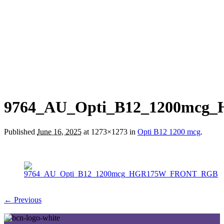
9764_AU_Opti_B12_1200mc
Published
June 16, 2025
at 1273×1273 in
Opti B12 1200 mcg
.
← Previous