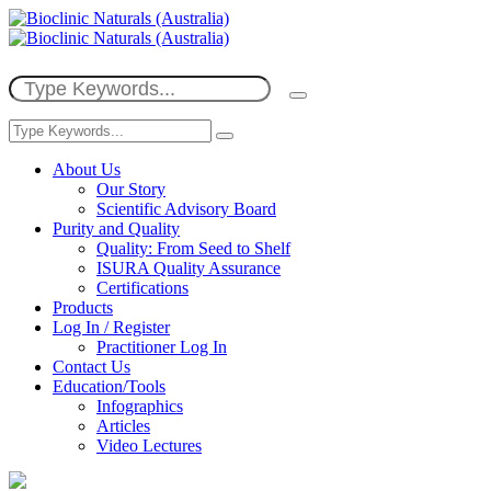
About Us
Our Story
Scientific Advisory Board
Purity and Quality
Quality: From Seed to Shelf
ISURA Quality Assurance
Certifications
Products
Log In / Register
Practitioner Log In
Contact Us
Education/Tools
Infographics
Articles
Video Lectures