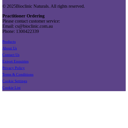
© 2025Bioclinic Naturals. All rights reserved.
Practitioner Ordering
Please contact customer service:
Email: cs@bioclinic.com.au
Phone: 1300422339
Products
About Us
Contact Us
Export Enquiries
Privacy Policy
Terms & Conditions
Cookie Settings
Cookie List