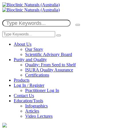
About Us
Our Story
Scientific Advisory Board
Purity and Quality
Quality: From Seed to Shelf
ISURA Quality Assurance
Certifications
Products
Log In / Register
Practitioner Log In
Contact Us
Education/Tools
Infographics
Articles
Video Lectures