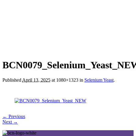
BCN0079_Selenium_Yeast_NE
Published
April 13, 2025
at 1080×1323 in
Selenium Yeast
.
← Previous
Next →