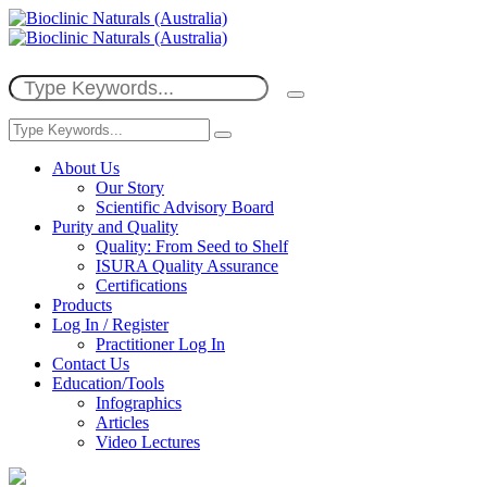
About Us
Our Story
Scientific Advisory Board
Purity and Quality
Quality: From Seed to Shelf
ISURA Quality Assurance
Certifications
Products
Log In / Register
Practitioner Log In
Contact Us
Education/Tools
Infographics
Articles
Video Lectures