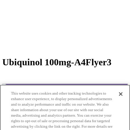
Ubiquinol 100mg-A4Flyer3
This website uses cookies and other tracking technologies to
© 2025Bioclinic Naturals. All rights reserved.
enhance user experience, to display personalized advertisements
and to analyze performance and traffic on our website. We also
Practitioner Ordering
share information about your use of our site with our social
Please contact customer service:
media, advertising and analytics partners. You can exercise your
Email: cs@bioclinic.com.au
rights to opt-out of sale or processing personal data for targeted
Phone: 1300422339
advertising by clicking the link on the right. For more details see