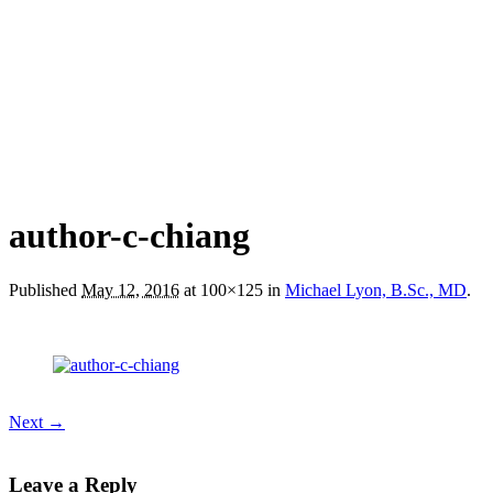
author-c-chiang
Published
May 12, 2016
at 100×125 in
Michael Lyon, B.Sc., MD
.
Next →
Leave a Reply