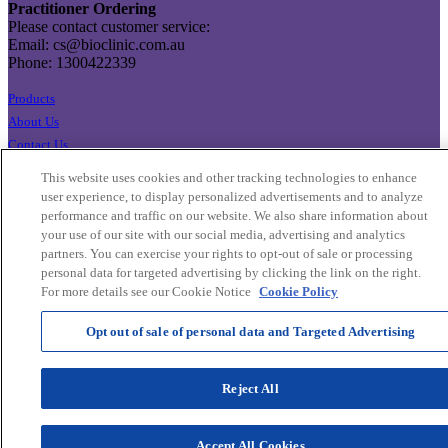
Practitioner Ordering
Please contact customer service:
Email: cs@bioclinic.com.au
Phone: 1300422339
Products
About Us
Contact Us
Export Enquiries
This website uses cookies and other tracking technologies to enhance
Privacy Policy
user experience, to display personalized advertisements and to analyze
Terms & Conditions
performance and traffic on our website. We also share information about
your use of our site with our social media, advertising and analytics
Cookie Settings
partners. You can exercise your rights to opt-out of sale or processing
Cookie List
personal data for targeted advertising by clicking the link on the right.
For more details see our Cookie Notice
Cookie Policy
Opt out of sale of personal data and Targeted Advertising
Reject All
Accept All Cookies