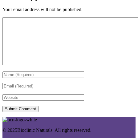
Your email address will not be published.
© 2025Bioclinic Naturals. All rights reserved.