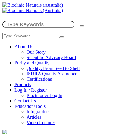
About Us
Our Story
Scientific Advisory Board
Purity and Quality
Quality: From Seed to Shelf
ISURA Quality Assurance
Certifications
Products
Log In / Register
Practitioner Log In
Contact Us
Education/Tools
Infographics
Articles
Video Lectures