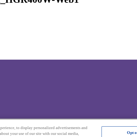
xperience, to display personalized advertisements and
Opt o
about your use of our site with our social media,