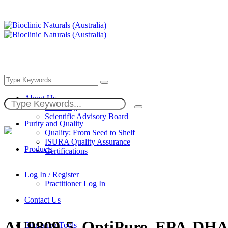
About Us
Our Story
Scientific Advisory Board
Purity and Quality
Quality: From Seed to Shelf
ISURA Quality Assurance
Products
Certifications
Log In / Register
Practitioner Log In
Contact Us
AU9809-5_OptiPure_EPA-D
Education/Tools