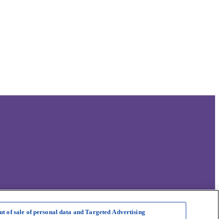
ut of sale of personal data and Targeted Advertising