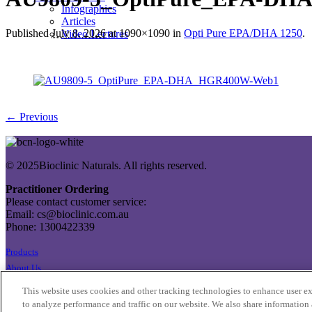
Infographics
Articles
Published
July 8, 2026
at 1090×1090 in
Opti Pure EPA/DHA 1250
.
Video Lectures
← Previous
© 2025Bioclinic Naturals. All rights reserved.
Practitioner Ordering
Please contact customer service:
Email: cs@bioclinic.com.au
Phone: 1300422339
Products
About Us
Contact Us
This website uses cookies and other tracking technologies to enhance user e
Export Enquiries
to analyze performance and traffic on our website. We also share information 