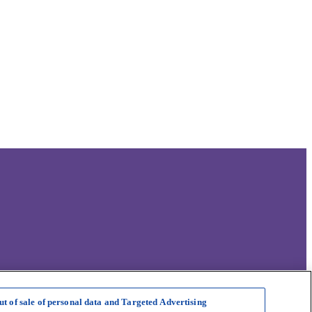
ut of sale of personal data and Targeted Advertising