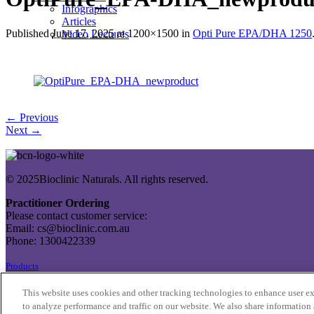
Infographics
Articles
Published
June 17, 2025
at 1200×1500 in
Opti Pure EPA/DHA 1250
Video Lectures
← Previous
Next →
© 2025Bioclinic Naturals. All rights reserved.
Practitioner Ordering
Please contact customer service:
Email: cs@bioclinic.com.au
Phone: 1300422339
Products
About Us
This website uses cookies and other tracking technologies to enhance user e
Contact Us
to analyze performance and traffic on our website. We also share information 