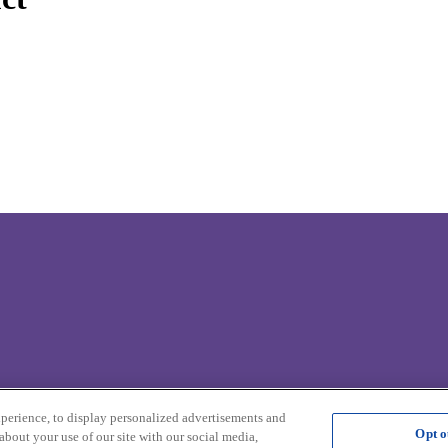
.
xperience, to display personalized advertisements and
Opt o
about your use of our site with our social media,