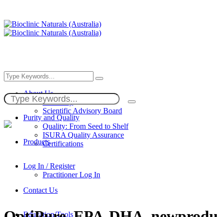
About Us
Our Story
Scientific Advisory Board
Purity and Quality
Quality: From Seed to Shelf
ISURA Quality Assurance
Products
Certifications
Log In / Register
Practitioner Log In
Contact Us
OptiPure_EPA-DHA_newprodu
Education/Tools